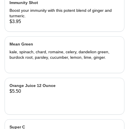
Immunity Shot
Boost your immunity with this potent blend of ginger and
turmeric.
$3.95
Mean Green
kale, spinach, chard, romaine, celery, dandelion green,
burdock root, parsley, cucumber, lemon, lime, ginger.
Orange Juice 12 Ounce
$5.50
Super C