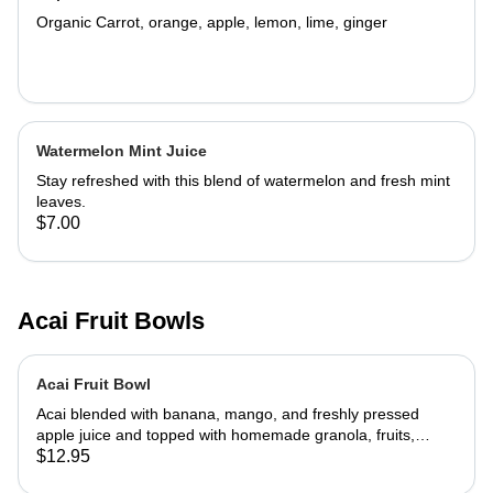
Organic Carrot, orange, apple, lemon, lime, ginger
Watermelon Mint Juice
Stay refreshed with this blend of watermelon and fresh mint
leaves.
$7.00
Acai Fruit Bowls
Acai Fruit Bowl
Acai blended with banana, mango, and freshly pressed
apple juice and topped with homemade granola, fruits,
honey, and coconut.
$12.95