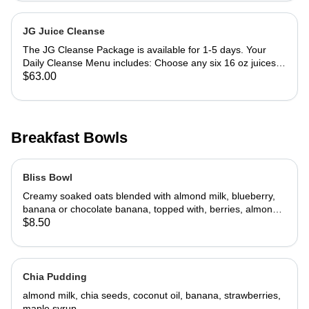
almond milk) 8 ounce green juice Large salad with protein
(chicken, tuna, hard boiled egg) 16 ounce soup Call or email
order and indicate your juice and protein choice. Pick up
JG Juice Cleanse
every morning after 9:00 a.m from Juice Girl. (8:00 am on
The JG Cleanse Package is available for 1-5 days. Your
weekends)
Daily Cleanse Menu includes: Choose any six 16 oz juices
including 1 nut milk for each day 5-day Cleanse Package
$63.00
includes a 10% discount (price shown includes the discount)
Pick up after 7:00 a.m on week days and 8:00 a.m. on
weekends.
Breakfast Bowls
Bliss Bowl
Creamy soaked oats blended with almond milk, blueberry,
banana or chocolate banana, topped with, berries, almonds,
flax and chia seeds.
$8.50
Chia Pudding
almond milk, chia seeds, coconut oil, banana, strawberries,
maple syrup