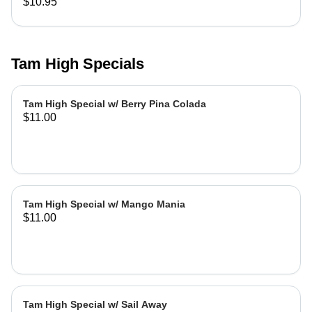
$10.95
Tam High Specials
Tam High Special w/ Berry Pina Colada
$11.00
Tam High Special w/ Mango Mania
$11.00
Tam High Special w/ Sail Away