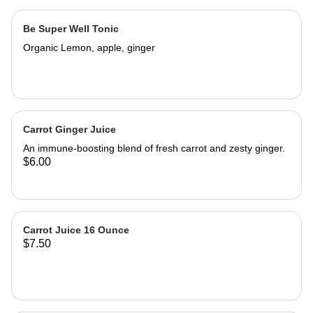
Be Super Well Tonic
Organic Lemon, apple, ginger
Carrot Ginger Juice
An immune-boosting blend of fresh carrot and zesty ginger.
$6.00
Carrot Juice 16 Ounce
$7.50