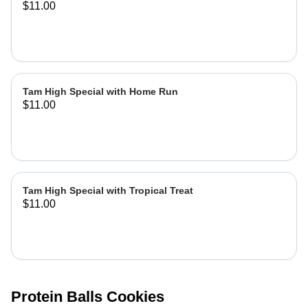
$11.00
Tam High Special with Home Run
$11.00
Tam High Special with Tropical Treat
$11.00
Protein Balls Cookies