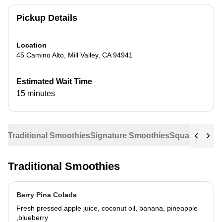
Pickup Details
Location
45 Camino Alto
,
Mill Valley
,
CA
94941
Estimated Wait Time
15 minutes
Traditional Smoothies
Signature Smoothies
Squares
Sala
Traditional Smoothies
Berry Pina Colada
Fresh pressed apple juice, coconut oil, banana, pineapple
,blueberry