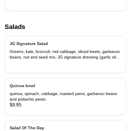
Salads
JG Signature Salad
Greens, kale, broccoli, red cabbage, sliced beets, garbanzo
beans, nut and seed mix, JG signature dressing (garlic olive
oil, fresh-squeezed lemon juice, seasoned salt)
Quinoa bowl
quinoa, spinach, cabbage, roasted yams, garbanzo beans
and pistachio pesto.
$9.95
Salad Of The Day