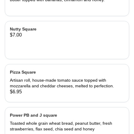
Nutty Square
$7.00
Pizza Square
Artisan roll, house-made tomato sauce topped with
mozzarella and cheddar cheeses, melted to perfection.
$6.95
Power PB and J square
Toasted whole grain wheat bread, peanut butter, fresh
strawberries, flax seed, chia seed and honey