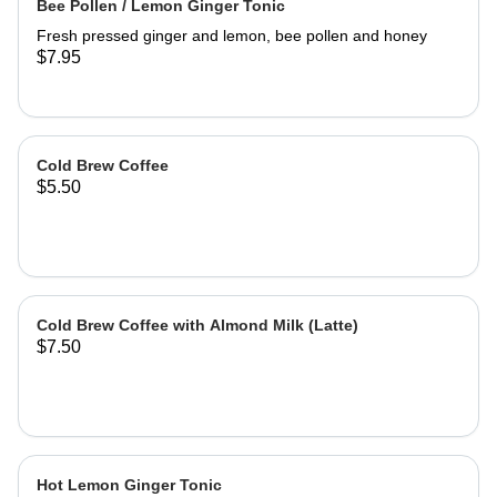
Bee Pollen / Lemon Ginger Tonic
Fresh pressed ginger and lemon, bee pollen and honey
$7.95
Cold Brew Coffee
$5.50
Cold Brew Coffee with Almond Milk (Latte)
$7.50
Hot Lemon Ginger Tonic