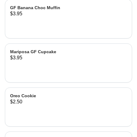
GF Banana Choc Muffin
$3.95
Mariposa GF Cupcake
$3.95
Oreo Cookie
$2.50