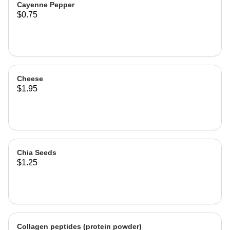
Cayenne Pepper
$0.75
Cheese
$1.95
Chia Seeds
$1.25
Collagen peptides (protein powder)