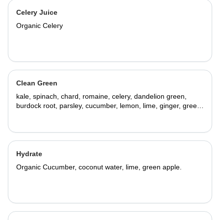
Celery Juice
Organic Celery
Clean Green
kale, spinach, chard, romaine, celery, dandelion green,
burdock root, parsley, cucumber, lemon, lime, ginger, green
apple.
Hydrate
Organic Cucumber, coconut water, lime, green apple.