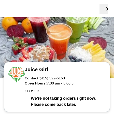
0
Juice Girl
Contact:
(415) 322-6160
Open Hours:
7:30 am
-
5:00 pm
CLOSED
We're not taking orders right now.
Please come back later.