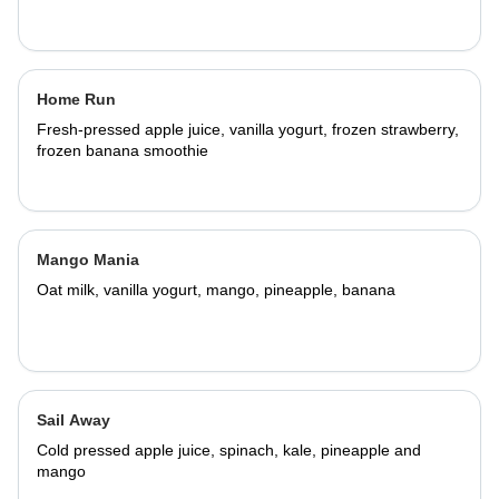
Home Run
Fresh-pressed apple juice, vanilla yogurt, frozen strawberry,
frozen banana smoothie
Mango Mania
Oat milk, vanilla yogurt, mango, pineapple, banana
Sail Away
Cold pressed apple juice, spinach, kale, pineapple and
mango