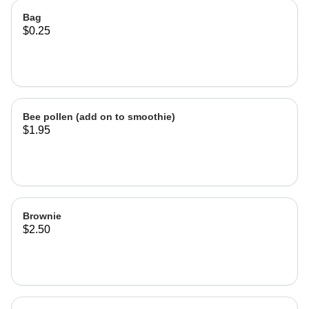
Bag
$0.25
Bee pollen (add on to smoothie)
$1.95
Brownie
$2.50