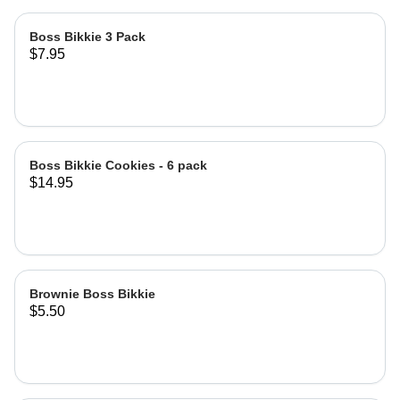
Boss Bikkie 3 Pack
$7.95
Boss Bikkie Cookies - 6 pack
$14.95
Brownie Boss Bikkie
$5.50