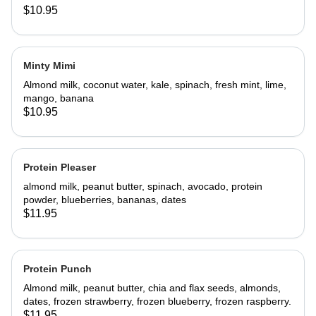
$10.95
Minty Mimi
Almond milk, coconut water, kale, spinach, fresh mint, lime,
mango, banana
$10.95
Protein Pleaser
almond milk, peanut butter, spinach, avocado, protein
powder, blueberries, bananas, dates
$11.95
Protein Punch
Almond milk, peanut butter, chia and flax seeds, almonds,
dates, frozen strawberry, frozen blueberry, frozen raspberry.
$11.95