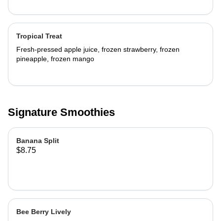
Tropical Treat
Fresh-pressed apple juice, frozen strawberry, frozen
pineapple, frozen mango
Signature Smoothies
Banana Split
$8.75
Bee Berry Lively