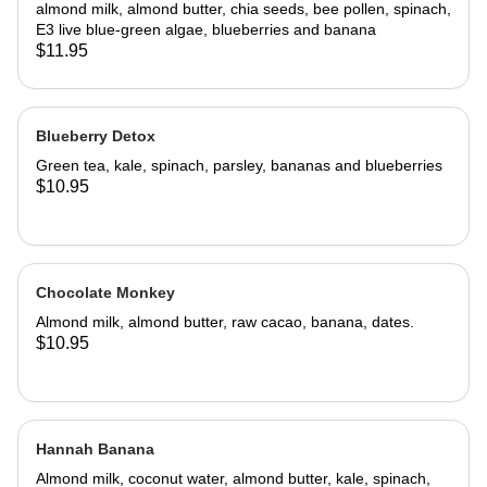
almond milk, almond butter, chia seeds, bee pollen, spinach,
E3 live blue-green algae, blueberries and banana
$11.95
Blueberry Detox
Green tea, kale, spinach, parsley, bananas and blueberries
$10.95
Chocolate Monkey
Almond milk, almond butter, raw cacao, banana, dates.
$10.95
Hannah Banana
Almond milk, coconut water, almond butter, kale, spinach,