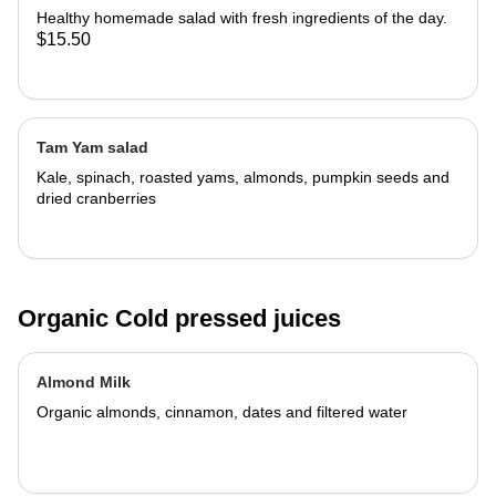
Healthy homemade salad with fresh ingredients of the day.
$15.50
Tam Yam salad
Kale, spinach, roasted yams, almonds, pumpkin seeds and
dried cranberries
Organic Cold pressed juices
Almond Milk
Organic almonds, cinnamon, dates and filtered water