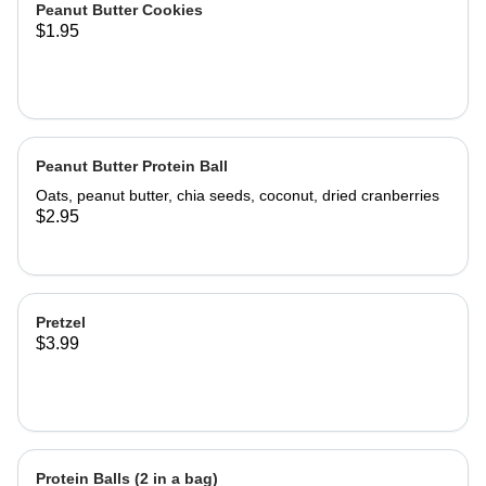
Peanut Butter Cookies
$1.95
Peanut Butter Protein Ball
Oats, peanut butter, chia seeds, coconut, dried cranberries
$2.95
Pretzel
$3.99
Protein Balls (2 in a bag)