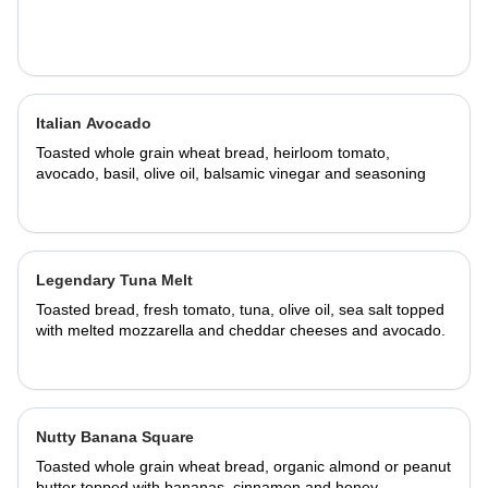
Italian Avocado
Toasted whole grain wheat bread, heirloom tomato,
avocado, basil, olive oil, balsamic vinegar and seasoning
Legendary Tuna Melt
Toasted bread, fresh tomato, tuna, olive oil, sea salt topped
with melted mozzarella and cheddar cheeses and avocado.
Nutty Banana Square
Toasted whole grain wheat bread, organic almond or peanut
butter topped with bananas, cinnamon and honey.