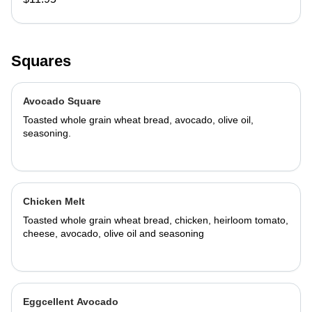
Squares
Avocado Square
Toasted whole grain wheat bread, avocado, olive oil,
seasoning.
Chicken Melt
Toasted whole grain wheat bread, chicken, heirloom tomato,
cheese, avocado, olive oil and seasoning
Eggcellent Avocado