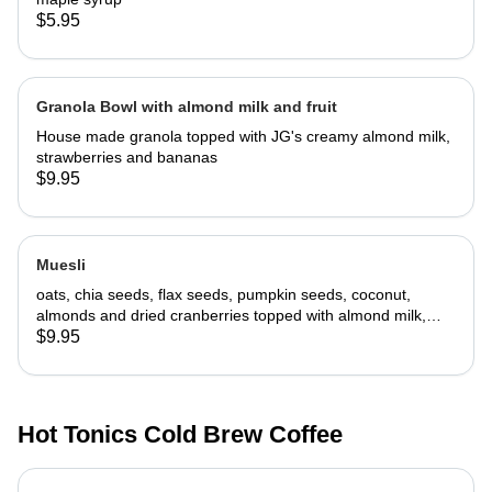
$5.95
Granola Bowl with almond milk and fruit
House made granola topped with JG's creamy almond milk,
strawberries and bananas
$9.95
Muesli
oats, chia seeds, flax seeds, pumpkin seeds, coconut,
almonds and dried cranberries topped with almond milk,
fresh strawberries and bananas
$9.95
Hot Tonics Cold Brew Coffee