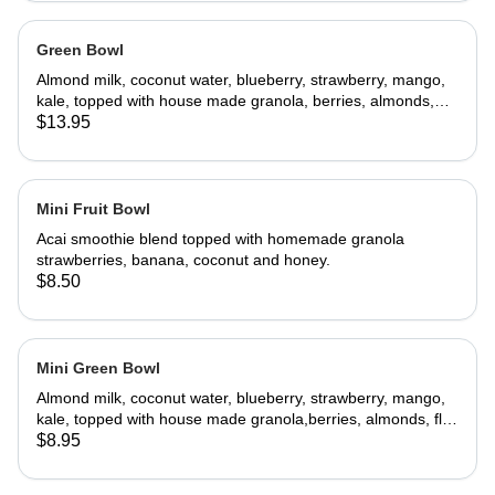
Green Bowl
Almond milk, coconut water, blueberry, strawberry, mango,
kale, topped with house made granola, berries, almonds,
flax seeds, coconut flakes, goji berries
$13.95
Mini Fruit Bowl
Acai smoothie blend topped with homemade granola
strawberries, banana, coconut and honey.
$8.50
Mini Green Bowl
Almond milk, coconut water, blueberry, strawberry, mango,
kale, topped with house made granola,berries, almonds, flax
seeds, coconut flakes, goji berries
$8.95