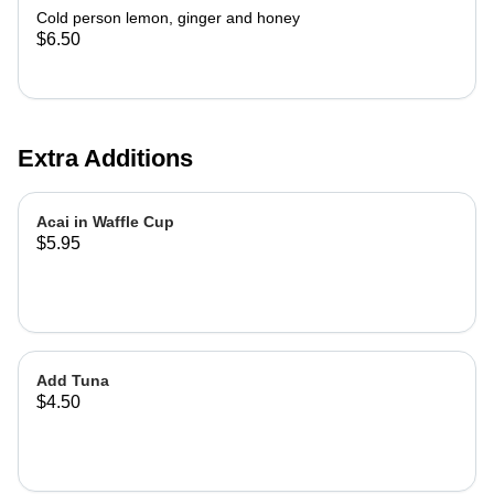
Cold person lemon, ginger and honey
$6.50
Extra Additions
Acai in Waffle Cup
$5.95
Add Tuna
$4.50