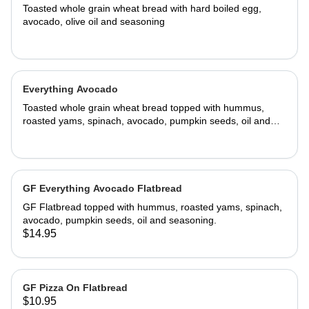
Toasted whole grain wheat bread with hard boiled egg,
avocado, olive oil and seasoning
Everything Avocado
Toasted whole grain wheat bread topped with hummus,
roasted yams, spinach, avocado, pumpkin seeds, oil and
seasoning.
GF Everything Avocado Flatbread
GF Flatbread topped with hummus, roasted yams, spinach,
avocado, pumpkin seeds, oil and seasoning.
$14.95
GF Pizza On Flatbread
$10.95