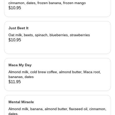
cinnamon, dates, frozen banana, frozen mango
$10.95
Just Beet It
Oat milk, beets, spinach, blueberries, strawberries
$10.95
Maca My Day
Almond milk, cold brew coffee, almond butter, Maca root,
bananas, dates
$11.95
Mental Miracle
Almond milk, banana, almond butter, flaxseed oil, cinnamon,
dates.