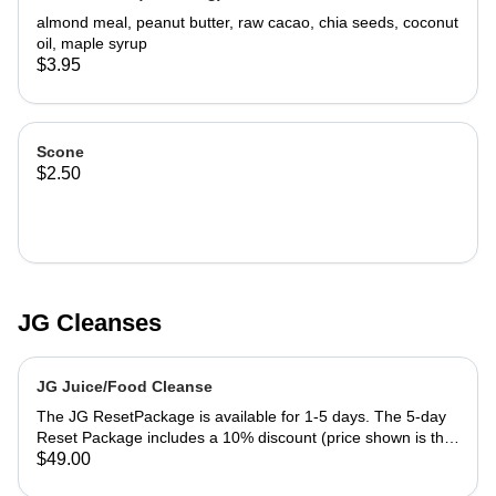
almond meal, peanut butter, raw cacao, chia seeds, coconut
oil, maple syrup
$3.95
Scone
$2.50
JG Cleanses
JG Juice/Food Cleanse
The JG ResetPackage is available for 1-5 days. The 5-day
Reset Package includes a 10% discount (price shown is the
discounted price). Your Daily JG Reset Menu includes: 8
$49.00
ounce celery juice protein bowl (oats, seeds, nuts, fruit,