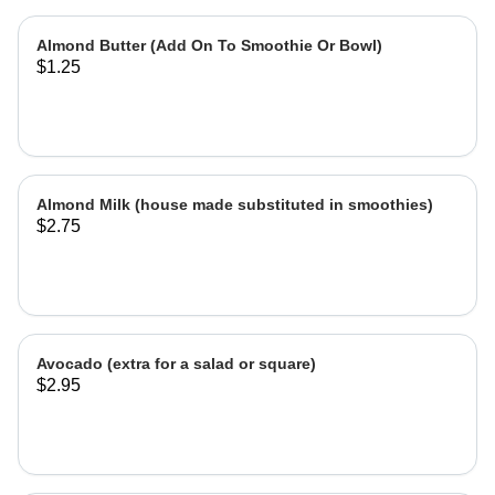
Almond Butter (Add On To Smoothie Or Bowl)
$1.25
Almond Milk (house made substituted in smoothies)
$2.75
Avocado (extra for a salad or square)
$2.95