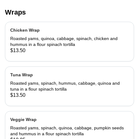
Wraps
Chicken Wrap
Roasted yams, quinoa, cabbage, spinach, chicken and
hummus in a flour spinach tortilla
$13.50
Tuna Wrap
Roasted yams, spinach, hummus, cabbage, quinoa and
tuna in a flour spinach tortilla
$13.50
Veggie Wrap
Roasted yams, spinach, quinoa, cabbage, pumpkin seeds
and hummus in a flour spinach tortilla